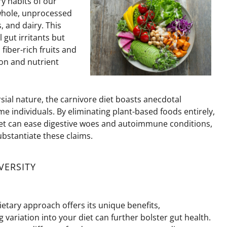
y habits of our
whole, unprocessed
 and dairy. This
 gut irritants but
fiber-rich fruits and
on and nutrient
sial nature, the carnivore diet boasts anecdotal
ome individuals. By
eliminating
plant-based foods entirely,
iet can ease digestive woes and autoimmune conditions,
bstantiate these claims.
VERSITY
ietary approach offers its unique benefits,
 variation into your diet can further bolster gut health.