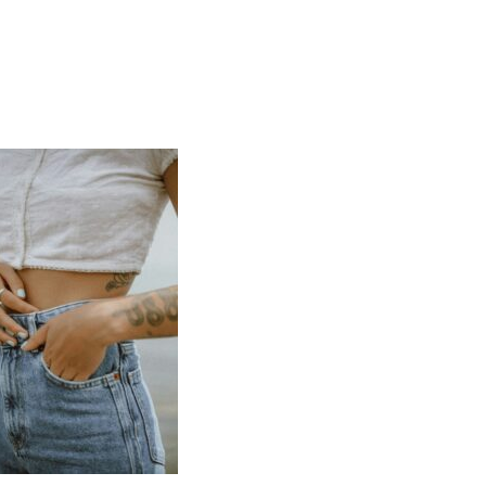
SPORTS
PERFORMANCE
TRUE CELLULAR
DETOX