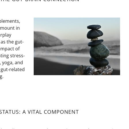
plements,
amount in
erplay
as the gut-
impact of
ting stress-
, yoga, and
 gut-related
g.
TATUS: A VITAL COMPONENT