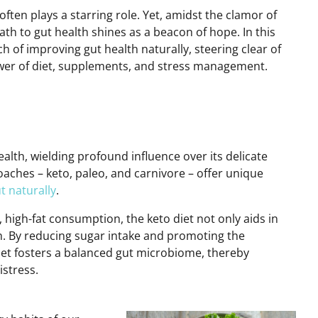
often plays a starring role. Yet, amidst the clamor
of
th to gut health shines as a beacon of hope. In this
ch
of improving gut health naturally,
steering clear of
wer of diet, supplements, and stress management.
alth, wielding profound influence over its delicate
aches – keto, paleo, and carnivore – offer unique
t naturally
.
 high-fat consumption, the keto diet not only aids in
th. By reducing sugar intake and promoting the
iet fosters a balanced gut microbiome, thereby
istress.