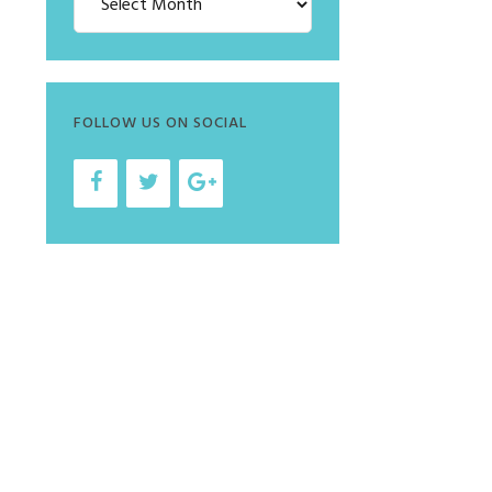
FOLLOW US ON SOCIAL