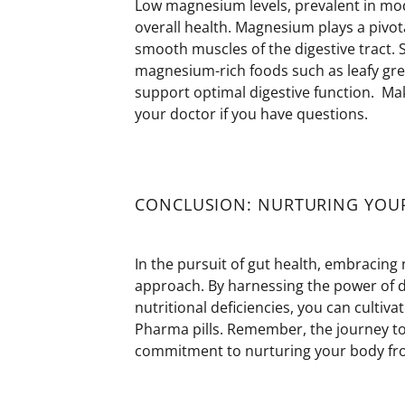
Low magnesium levels, prevalent in mo
overall health. Magnesium plays a pivota
smooth muscles of the digestive tract
magnesium-rich foods such as leafy gre
support
optimal
digestive function.
Make
your doctor if you have questions.
CONCLUSION: NURTURING YOU
In the pursuit of gut health, embracing 
approach. By harnessing the power of 
nutritional deficiencies, you can cultiva
Pharma pills. Remember, the journey to
commitment to nurturing your body fro