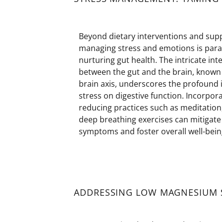
Beyond dietary interventions and sup
managing stress and emotions is par
nurturing gut health. The intricate int
between the gut and the brain, known 
brain axis, underscores the profound 
stress on digestive function. Incorpora
reducing practices such as meditation
deep breathing exercises can mitigate
symptoms and foster overall well-bein
ADDRESSING LOW MAGNESIUM S