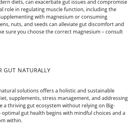
dern diets, can
exacerbate
gut issues and compromise
l role in regulating muscle function, including the
. Supplementing with magnesium or consuming
ens, nuts, and seeds can alleviate gut discomfort and
 sure you choose the correct magnesium – consult
R GUT NATURALLY
natural solutions offers a holistic and sustainable
diet, supplements, stress management, and addressing
te a thriving gut ecosystem without relying on Big-
 optimal gut health begins with mindful choices and a
m within.