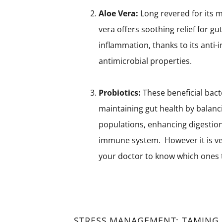
Aloe Vera:
Long revered for its m
vera offers soothing relief for gut
inflammation, thanks to its anti
antimicrobial properties.
Probiotics:
These beneficial bacte
maintaining gut health by balanc
populations, enhancing digestion,
immune system. However it is ver
your doctor to know which ones t
STRESS MANAGEMENT: TAMING