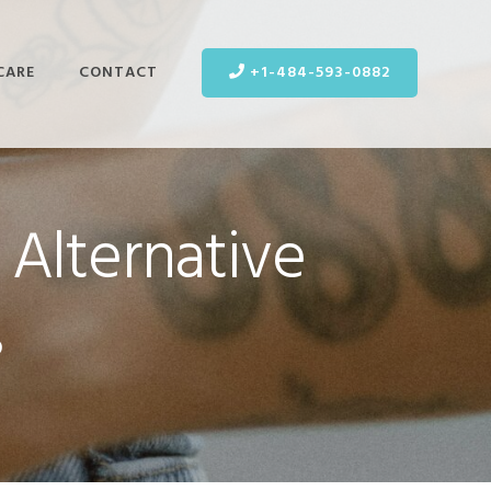
CARE
CONTACT
+1-484-593-0882
 Alternative
s