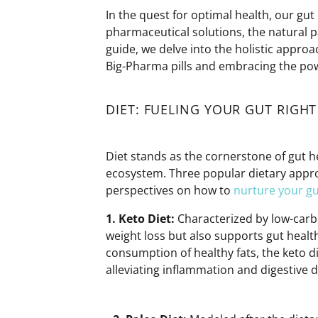
In the quest for
optimal
health, our gut 
pharmaceutical solutions, the natural pa
guide, we delve into the
holistic approa
Big-Pharma pills and embracing the po
DIET: FUELING YOUR GUT RIGHT
Diet stands as the cornerstone of gut he
ecosystem. Three popular dietary appro
perspectives on how to
nurture your gu
1. Keto
Diet:
Characterized by low-carb,
weight loss but also supports gut heal
consumption of healthy fats, the keto d
alleviating inflammation and digestive d