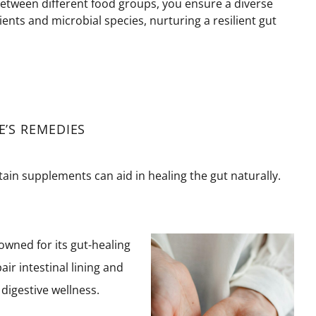
between different food groups, you ensure a diverse
ients and microbial species, nurturing a resilient gut
’S REMEDIES
rtain supplements can aid in healing the gut naturally.
wned for its gut-healing
ir intestinal lining and
digestive wellness.