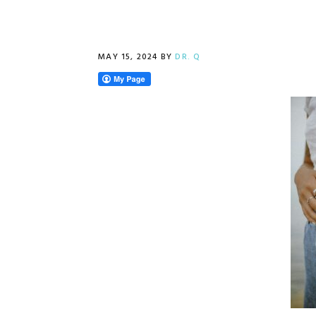
MAY 15, 2024
BY
DR. Q