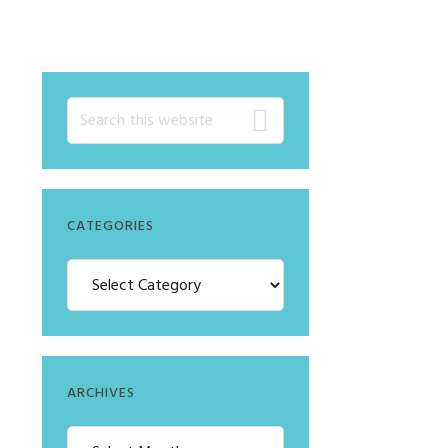
CATEGORIES
ARCHIVES