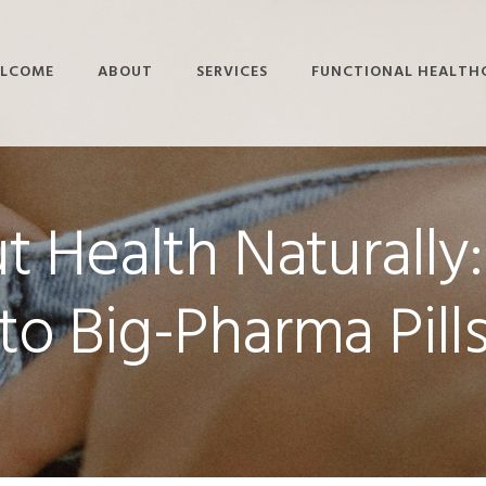
LCOME
ABOUT
SERVICES
FUNCTIONAL HEALTH
STAFF BIOS
BRAIN-BASED
ADHD
THERAPY
KNOWLEDGE CENTER
ALZHEIMER’S
FUNCTIONAL
 Health Naturally:
SUBMIT A QUESTION
AUTOIMMUNE DISEASE
NEUROLOGY
DIABETES
FUNCTIONAL
NUTRITION
to Big-Pharma Pill
LYME DISEASE
HYPERBARIC OXYGEN
PARKINSON’S DISEASE
THERAPY
SLEEP DISORDERS
LIFESTYLE COACHING
THYROID DISORDERS
PEMF
RIGHTEYE BRAIN
THERAPY