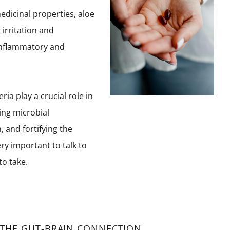
edicinal properties, aloe
 irritation and
-inflammatory and
ria play a crucial role in
ing microbial
 and fortifying the
y important to talk to
o take.
 THE GUT-BRAIN CONNECTION