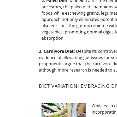
2. Paleo
Diet:
Modeled after the dietar
ancestors, the paleo diet champions 
foods while eschewing grains, legumes,
approach not only
eliminates
potential
also enriches the gut microbiome with 
vegetables, promoting
optimal
digesti
absorption.
3. Carnivore
Diet:
Despite its controver
evidence of alleviating gut issues for s
proponents argue that the carnivore d
although more research is needed to su
DIET VARIATION: EMBRACING DI
While each d
incorporating