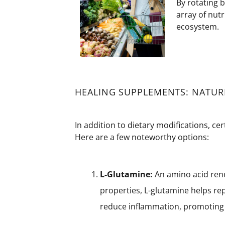
By rotating 
array of nutr
ecosystem.
HEALING SUPPLEMENTS: NATURE
In addition to dietary modifications, ce
Here are a few noteworthy options:
L-Glutamine:
An amino acid reno
properties, L-glutamine helps repa
reduce inflammation, promoting 