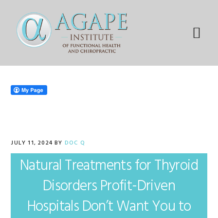
Skip
Skip
Skip
Skip
to
to
to
to
primary
main
primary
footer
Menu
navigation
content
sidebar
JULY 11, 2024
BY
DOC Q
Natural Treatments for Thyroid
Disorders Profit-Driven
Hospitals Don’t Want You to