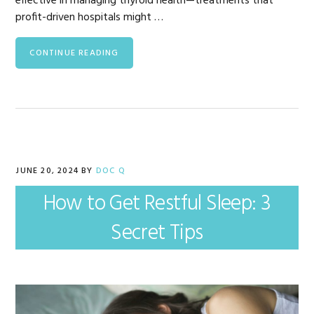
effective in managing thyroid health—treatments that
profit-driven hospitals might …
CONTINUE READING
JUNE 20, 2024
BY
DOC Q
How to Get Restful Sleep: 3
Secret Tips