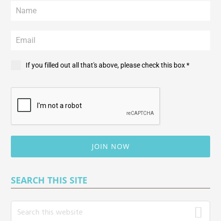
If you filled out all that's above, please check this box *
JOIN NOW
SEARCH THIS SITE
S
e