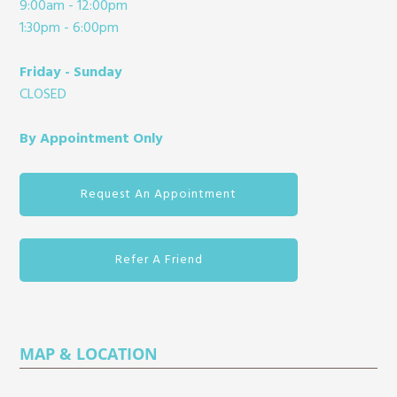
9:00am - 12:00pm
1:30pm - 6:00pm
Friday - Sunday
CLOSED
By Appointment Only
Request An Appointment
Refer A Friend
MAP & LOCATION