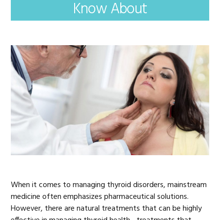
Know About
When it comes to managing thyroid disorders, mainstream
medicine often emphasizes pharmaceutical solutions.
However, there are natural treatments that can be highly