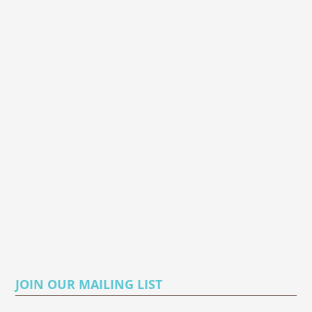
JOIN OUR MAILING LIST