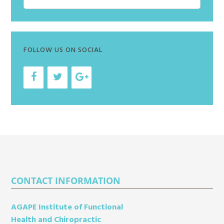
r
e
t
c
s
e
h
i
FOLLOW US ON SOCIAL
v
e
s
Footer
CONTACT INFORMATION
AGAPE Institute of Functional
Health and Chiropractic