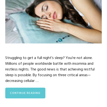
Struggling to get a full night’s sleep? You’re not alone.
Millions of people worldwide battle with insomnia and
restless nights. The good news is that achieving restful
sleep is possible. By focusing on three critical areas—
decreasing cellular …
CONTINUE READING