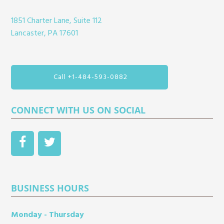
1851 Charter Lane, Suite 112
Lancaster, PA 17601
Call +1-484-593-0882
CONNECT WITH US ON SOCIAL
BUSINESS HOURS
Monday - Thursday