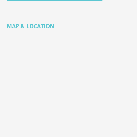
MAP & LOCATION