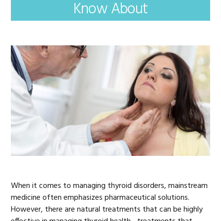
Know About
When it comes to managing thyroid disorders, mainstream
medicine often emphasizes pharmaceutical solutions.
However, there are natural treatments that can be highly