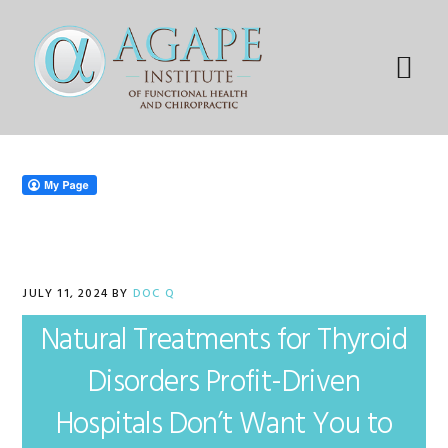
Skip
Skip
Skip
Skip
to
to
to
to
primary
main
primary
footer
Menu
navigation
content
sidebar
JULY 11, 2024
BY
DOC Q
Natural Treatments for Thyroid
Disorders Profit-Driven
Hospitals Don’t Want You to