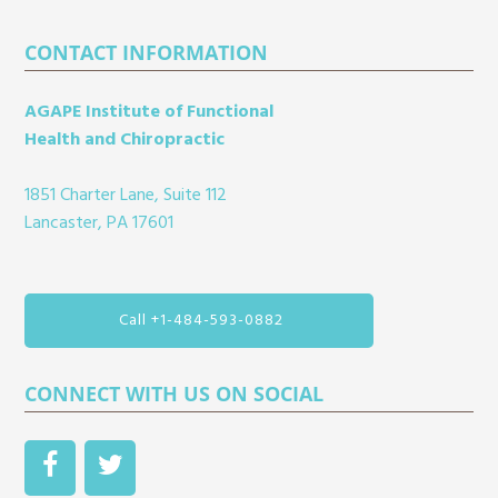
Footer
CONTACT INFORMATION
AGAPE Institute of Functional
Health and Chiropractic
1851 Charter Lane, Suite 112
Lancaster, PA 17601
Call +1-484-593-0882
CONNECT WITH US ON SOCIAL