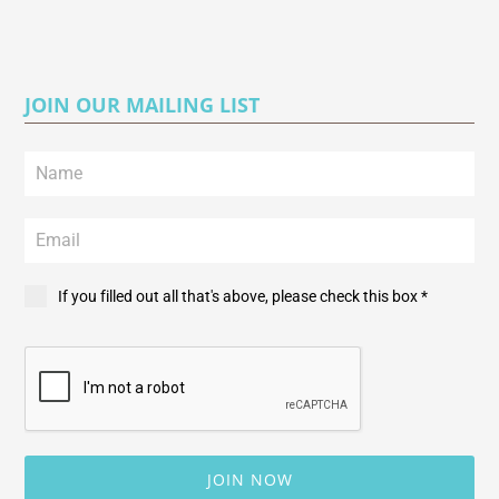
JOIN OUR MAILING LIST
If you filled out all that's above, please check this box *
JOIN NOW