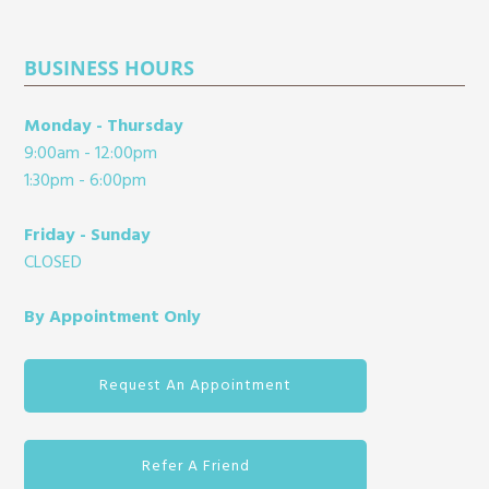
BUSINESS HOURS
Monday - Thursday
9:00am - 12:00pm
1:30pm - 6:00pm
Friday - Sunday
CLOSED
By Appointment Only
Request An Appointment
Refer A Friend