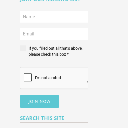
If you filled out all that's above,
please check this box *
JOIN NOW
SEARCH THIS SITE