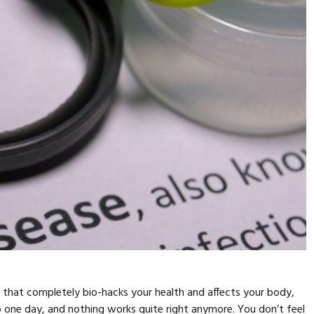
s that completely bio-hacks your health and affects your body,
up one day, and nothing works quite right anymore. You don’t feel