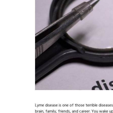
Lyme disease is one of those terrible disease
brain, family, friends, and career. You wake 