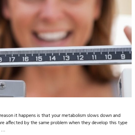
 reason it happens is that your metabolism slows down and
are affected by the same problem when they develop this type
n …