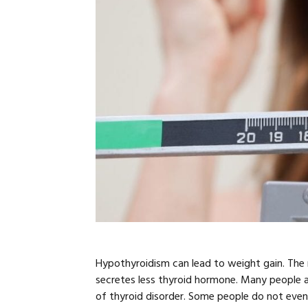
Hypothyroidism can lead to weight gain. The
secretes less thyroid hormone. Many people 
of thyroid disorder. Some people do not eve