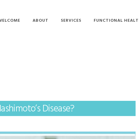
WELCOME
ABOUT
SERVICES
FUNCTIONAL HEAL
STAFF BIOS
BRAIN-BASED
ADHD
THERAPY
KNOWLEDGE CENTER
ALZHEIMER’S
FUNCTIONAL
SUBMIT A QUESTION
AUTOIMMUNE DISEAS
NEUROLOGY
DIABETES
FUNCTIONAL
NUTRITION
LYME DISEASE
HYPERBARIC OXYGEN
PARKINSON’S DISEASE
THERAPY
Hashimoto’s Disease?
SLEEP DISORDERS
LIFESTYLE COACHING
THYROID DISORDERS
PEMF
RIGHTEYE BRAIN
THERAPY