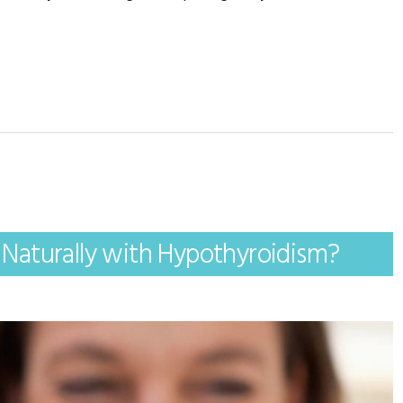
Naturally with Hypothyroidism?