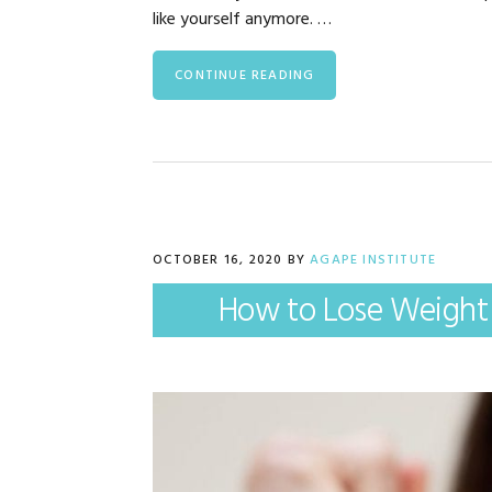
like yourself anymore. …
CONTINUE READING
OCTOBER 16, 2020
BY
AGAPE INSTITUTE
How to Lose Weight 