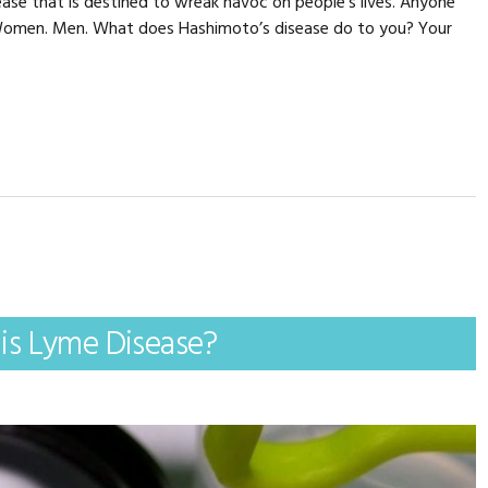
ase that is destined to wreak havoc on people’s lives. Anyone
. Women. Men. What does Hashimoto’s disease do to you? Your
is Lyme Disease?