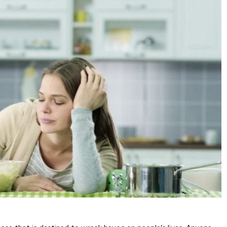
SPORTS
PERFORMANCE
TRUE CELLULAR
DETOX