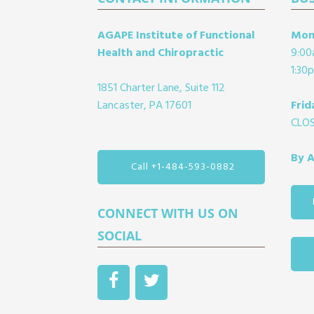
Footer
AGAPE Institute of Functional
Mon
Health and Chiropractic
9:00
1:30
1851 Charter Lane, Suite 112
Lancaster, PA 17601
Frid
CLO
By 
Call +1-484-593-0882
CONNECT WITH US ON
SOCIAL