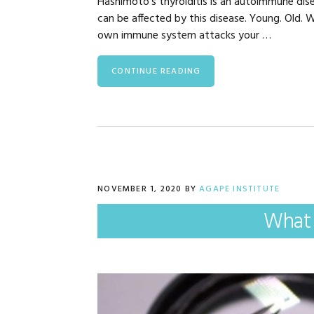
Hashimoto’s thyroiditis is an autoimmune dise
can be affected by this disease. Young. Old
own immune system attacks your …
CONTINUE READING
NOVEMBER 1, 2020
BY
AGAPE INSTITUTE
What 