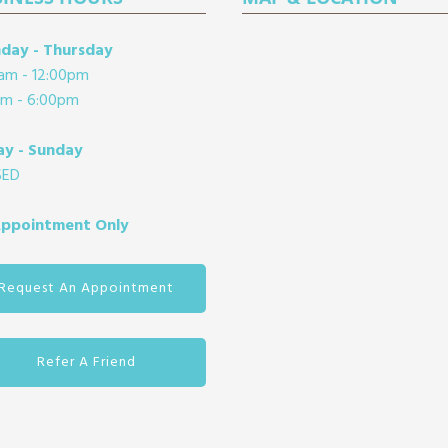
day - Thursday
am - 12:00pm
pm - 6:00pm
ay - Sunday
SED
Appointment Only
Request An Appointment
Refer A Friend